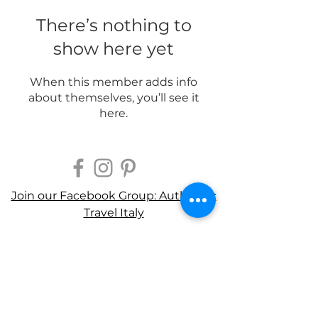
There’s nothing to
show here yet
When this member adds info
about themselves, you’ll see it
here.
Join our Facebook Group: Authentic
Travel Italy
CONTACT US
Privacy Policy
Terms of Use