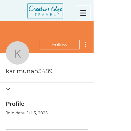
More actions
Follow
karimunan3489
karimunan3489
Profile
Join date: Jul 3, 2025