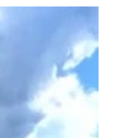
undiscovered places? Here are 6 reasons to
ditch Rome and travel off the beaten path in
Italy instead!