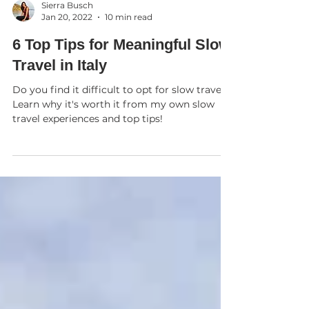
Sierra Busch
Jan 20, 2022
10 min read
6 Top Tips for Meaningful Slow
Travel in Italy
Do you find it difficult to opt for slow travel?
Learn why it's worth it from my own slow
travel experiences and top tips!