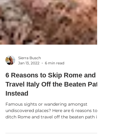
Sierra Busch
Jan 13, 2022
6 min read
6 Reasons to Skip Rome and
Travel Italy Off the Beaten Path
Instead
Famous sights or wandering amongst