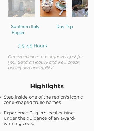
Southern Italy
Day Trip
Puglia
3.5-4.5 Hours
Our experiences are organized just for
you! Send an inquiry and we'll check
pricing and availability!
Highlights
Step inside one of the region's iconic
cone-shaped trullo homes.
Experience Puglia's local cuisine
under the guidance of an award-
winning cook.