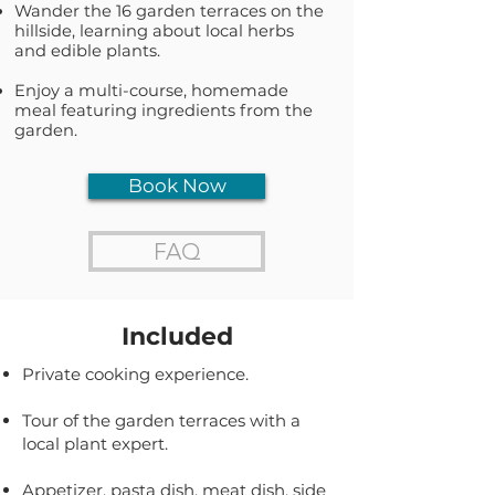
Wander the 16 garden terraces on the
hillside, learning about local herbs
and edible plants.
Enjoy a multi-course, homemade
meal featuring ingredients from the
garden.
Book Now
FAQ
Included
Private cooking experience.
Tour of the garden terraces with a
local plant expert.
Appetizer, pasta dish, meat dish, side