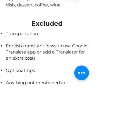
dish, dessert, coffee, wine
Excluded
Transportation
English translator (easy to use Google
Translate app or add a Translator for
an extra cost)
Optional Tips
Anything not mentioned in
"Included"
This Experience is
Featured In: