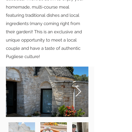
homemade, multi-course meal
featuring traditional dishes and local
ingredients (many coming right from
their garden)! This is an exclusive and
unique opportunity to meet a local
couple and have a taste of authentic
Pugliese culture!