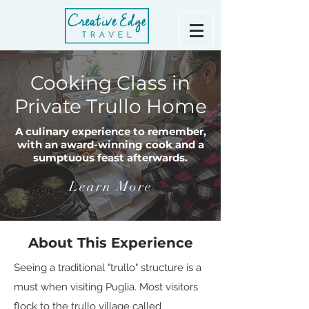
Cooking Class in
Private Trullo Home
A culinary experience to remember,
with an award-winning cook and a
sumptuous feast afterwards.
Learn More
About This Experience
Seeing a traditional "trullo" structure is a
must when visiting Puglia. Most visitors
flock to the trullo village called