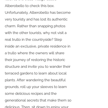
Alberobello to check this box.
Unfortunately, Alberobello has become
very touristy and has lost its authentic
charm. Rather than snapping photos
with the other tourists, why not visit a
real trullo in the countryside? Step
inside an exclusive, private residence in
a trullo where the owners will share
their journey of restoring the historic
structure and invite you to wander their
terraced gardens to learn about local
plants. After wandering the beautiful
grounds, roll up your sleeves to learn
some delicious recipes and the
generational secrets that make them so
delicious. Then, sit down to enjoy your