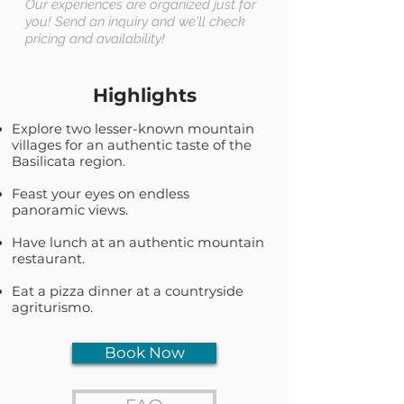
Our experiences are organized just for
you! Send an inquiry and we'll check
pricing and availability!
Highlights
Explore two lesser-known mountain
villages for an authentic taste of the
Basilicata region.
Feast your eyes on endless
panoramic views.
Have lunch at an authentic mountain
restaurant.
Eat a pizza dinner at a countryside
agriturismo.
Book Now