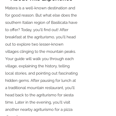
Matera is a well-known destination and
for good reason. But what else does the
southern Italian region of Basilicata have
to offer? Today, you'll find out! After
breakfast at the agriturismo, you'll head
out to explore two lesser-known
villages clinging to the mountain peaks.
Your guide will walk you through each
village, explaining the history, telling
local stories, and pointing out fascinating
hidden gems. After pausing for lunch at
a traditional mountain restaurant, you'll
head back to the agriturismo for siesta
time. Later in the evening, you'll visit
another nearby agriturismo for a pizza