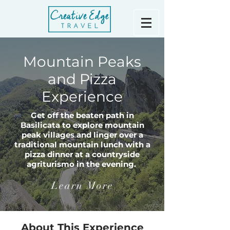
Mountain Peaks
and Pizza
Experience
Get off the beaten path in
Basilicata to explore mountain
peak villages and linger over a
traditional mountain lunch with a
pizza dinner at a countryside
agriturismo in the evening.
Learn More
About This Experience