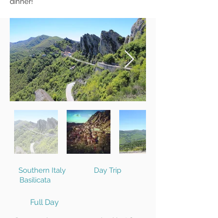
dinner!
Southern Italy
Day Trip
Basilicata
Full Day