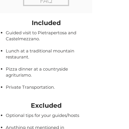
FAQ
Included
Guided visit to Pietrapertosa and
Castelmezzano.
Lunch at a traditional mountain
restaurant.
Pizza dinner at a countryside
agriturismo.
Private Transportation.
Excluded
Optional tips for your guides/hosts
Anything not mentioned in