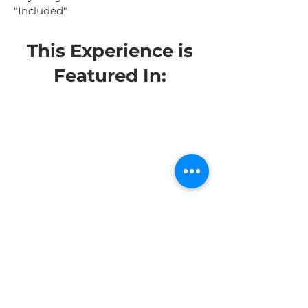
"Included"
This Experience is
Featured In: