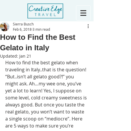
Sierra Busch
Feb 6, 2018
3 min read
How to Find the Best
Gelato in Italy
Updated:
Jan 21
How to find the best gelato when 
traveling in Italy..that is the question!
“But..isn’t all gelato good?!” you 
might ask. Ah…my wee one, you’ve 
yet a lot to learn! Yes, I suppose on 
some level, cold creamy sweetness is 
always good. But once you taste the 
real gelato, you won’t want to waste 
a single scoop on “mediocre”. Here 
are 5 ways to make sure you’re 