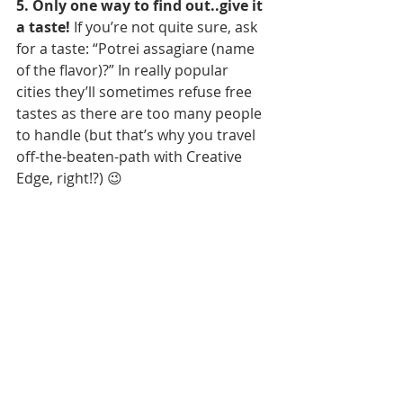
5. Only one way to find out..give it 
a taste!
 If you’re not quite sure, ask 
for a taste: “Potrei assagiare (name 
of the flavor)?” In really popular 
cities they’ll sometimes refuse free 
tastes as there are too many people 
to handle (but that’s why you travel 
off-the-beaten-path with Creative 
Edge, right!?) 😉