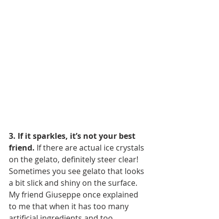
3. If it sparkles, it’s not your best 
friend.
 If there are actual ice crystals 
on the gelato, definitely steer clear! 
Sometimes you see gelato that looks 
a bit slick and shiny on the surface. 
My friend Giuseppe once explained 
to me that when it has too many 
artificial ingredients and too 