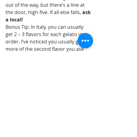
out of the way, but there’s a line at 
the door, high five. If all else fails, 
ask 
a local!
Bonus Tip: In Italy, you can usually 
get 2 – 3 flavors for each gelato you 
order. I’ve noticed you usually get 
more of the second flavor you ask 
for. Naturally, you’ll say the flavor 
you’re most sure of first, but if you 
leave it for second place, you’ll get 
more of your favorite! (..did I just 
take that to a whole new level? Yes, I 
think I did!)
Creative Edge Travel offers small group 
and custom trips to the lesser-known 
areas of Italy. Visit our 
Upcoming Trips
page to see where we’re headed next!