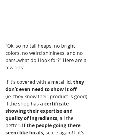
“Ok, so no tall heaps, no bright 
colors, no weird shininess, and no 
bars..what do I look for?” Here are a 
few tips:
If it’s covered with a metal lid, 
they 
don’t even need to show it off
(ie. they know their product is good). 
If the shop has 
a certificate 
showing their expertise and 
quality of ingredients
, all the 
better. 
If the people going there 
seem like locals
, score again! If it’s 