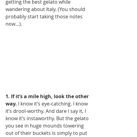
getting the best gelato while 
wandering about Italy. (You should 
probably start taking those notes 
now…).
1. If it’s a mile high, look the other 
way.
 I know it’s eye-catching. I know 
it’s drool-worthy. And dare I say it, I 
know it’s instaworthy. But the gelato 
you see in huge mounds towering 
out of their buckets is simply to put 