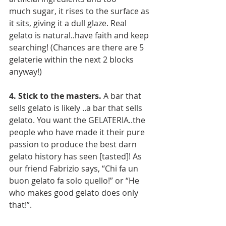
much sugar, it rises to the surface as 
it sits, giving it a dull glaze. Real 
gelato is natural..have faith and keep 
searching! (Chances are there are 5 
gelaterie within the next 2 blocks 
anyway!)
4. Stick to the masters.
 A bar that 
sells gelato is likely ..a bar that sells 
gelato. You want the GELATERIA..the 
people who have made it their pure 
passion to produce the best darn 
gelato history has seen [tasted]! As 
our friend Fabrizio says, “Chi fa un 
buon gelato fa solo quello!” or “He 
who makes good gelato does only 
that!”.