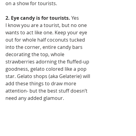
on a show for tourists.
2. Eye candy is for tourists.
 Yes 
I know you are a tourist, but no one 
wants to act like one. Keep your eye 
out for whole half coconuts tucked 
into the corner, entire candy bars 
decorating the top, whole 
strawberries adorning the fluffed-up 
goodness, gelato colored like a pop 
star. Gelato shops (aka Gelaterie) will 
add these things to draw more 
attention- but the best stuff doesn’t 
need any added glamour.