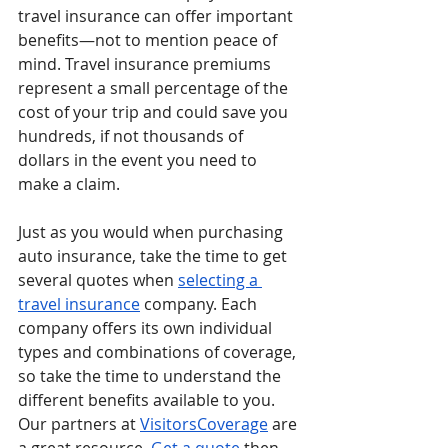
travel insurance can offer important 
benefits—not to mention peace of 
mind. Travel insurance premiums 
represent a small percentage of the 
cost of your trip and could save you 
hundreds, if not thousands of 
dollars in the event you need to 
make a claim.
Just as you would when purchasing 
auto insurance, take the time to get 
several quotes when 
selecting a 
travel insurance
 company. Each 
company offers its own individual 
types and combinations of coverage, 
so take the time to understand the 
different benefits available to you. 
Our partners at 
VisitorsCoverage
 are 
a great resource. 
Get a quote
 then 