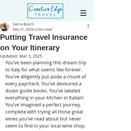
Sierra Busch
Feb 27, 2020
4 min read
Putting Travel Insurance
on Your Itinerary
Updated:
Mar 3, 2025
You’ve been planning this dream trip 
to Italy for what seems like forever. 
You’ve diligently put aside a chunk of 
every paycheck. You’ve devoured a 
dozen guide books. You’ve labeled 
everything in your kitchen in Italian! 
You’ve imagined a perfect journey, 
complete with trying all those great 
wines you’ve read about but never 
seem to find in your local wine shop. 