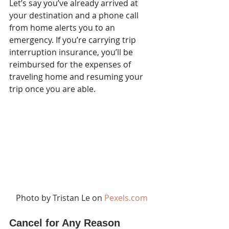
Let’s say you’ve already arrived at 
your destination and a phone call 
from home alerts you to an 
emergency. If you’re carrying trip 
interruption insurance, you’ll be 
reimbursed for the expenses of 
traveling home and resuming your 
trip once you are able. 
Photo by Tristan Le on 
Pexels.com
Cancel for Any Reason 