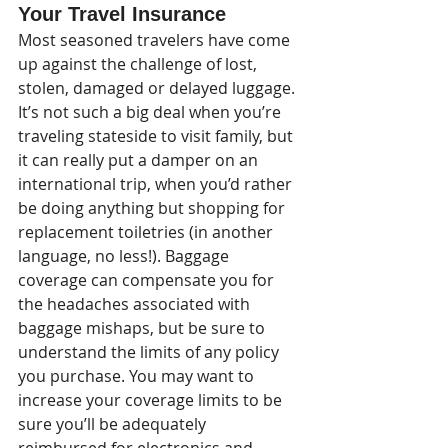
Your Travel Insurance
Most seasoned travelers have come 
up against the challenge of lost, 
stolen, damaged or delayed luggage. 
It’s not such a big deal when you’re 
traveling stateside to visit family, but 
it can really put a damper on an 
international trip, when you’d rather 
be doing anything but shopping for 
replacement toiletries (in another 
language, no less!). Baggage 
coverage can compensate you for 
the headaches associated with 
baggage mishaps, but be sure to 
understand the limits of any policy 
you purchase. You may want to 
increase your coverage limits to be 
sure you’ll be adequately 
reimbursed for electronics and 