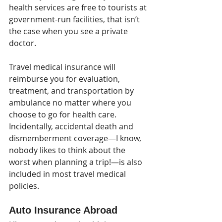
health services are free to tourists at 
government-run facilities, that isn’t 
the case when you see a private 
doctor. 
Travel medical insurance will 
reimburse you for evaluation, 
treatment, and transportation by 
ambulance no matter where you 
choose to go for health care. 
Incidentally, accidental death and 
dismemberment coverage—I know, 
nobody likes to think about the 
worst when planning a trip!—is also 
included in most travel medical 
policies.
Auto Insurance Abroad