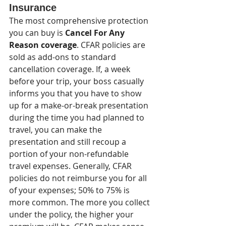
Insurance
The most comprehensive protection 
you can buy is 
Cancel For Any 
Reason coverage
. CFAR policies are 
sold as add-ons to standard 
cancellation coverage. If, a week 
before your trip, your boss casually 
informs you that you have to show 
up for a make-or-break presentation 
during the time you had planned to 
travel, you can make the 
presentation and still recoup a 
portion of your non-refundable 
travel expenses. Generally, CFAR 
policies do not reimburse you for all 
of your expenses; 50% to 75% is 
more common. The more you collect 
under the policy, the higher your 