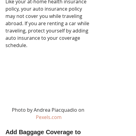
Like your at-home health insurance 
policy, your auto insurance policy 
may not cover you while traveling 
abroad. If you are renting a car while 
traveling, protect yourself by adding 
auto insurance to your coverage 
schedule.
Photo by Andrea Piacquadio on 
Pexels.com
Add Baggage Coverage to 