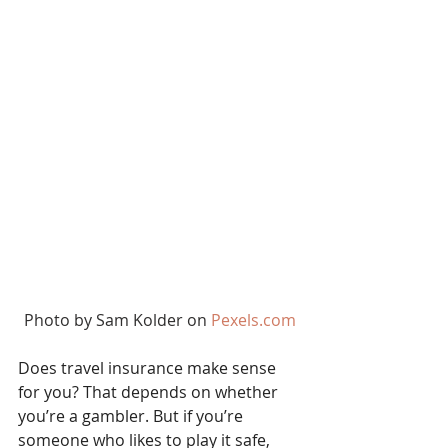
Photo by Sam Kolder on 
Pexels.com
Does travel insurance make sense 
for you? That depends on whether 
you’re a gambler. But if you’re 
someone who likes to play it safe, 