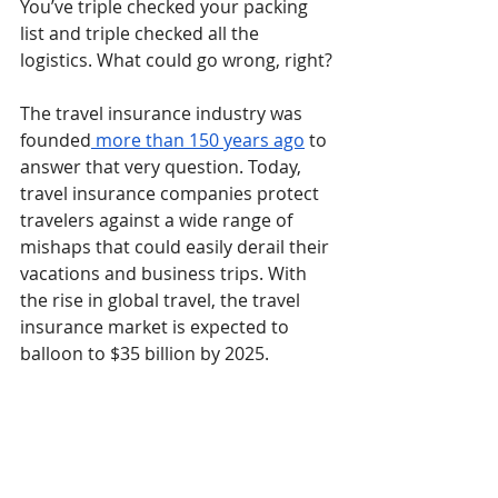
You’ve triple checked your packing 
list and triple checked all the 
logistics. What could go wrong, right?
The travel insurance industry was 
founded
 more than 150 years ago
 to 
answer that very question. Today, 
travel insurance companies protect 
travelers against a wide range of 
mishaps that could easily derail their 
vacations and business trips. With 
the rise in global travel, the travel 
insurance market is expected to 
balloon to $35 billion by 2025.