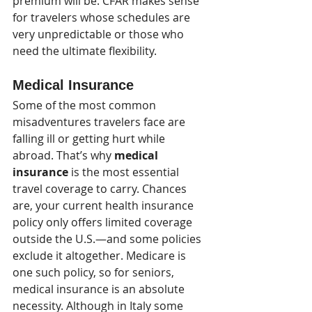
premium will be. CFAR makes sense 
for travelers whose schedules are 
very unpredictable or those who 
need the ultimate flexibility. 
Medical Insurance
Some of the most common 
misadventures travelers face are 
falling ill or getting hurt while 
abroad. That’s why 
medical 
insurance
 is the most essential 
travel coverage to carry. Chances 
are, your current health insurance 
policy only offers limited coverage 
outside the U.S.—and some policies 
exclude it altogether. Medicare is 
one such policy, so for seniors, 
medical insurance is an absolute 
necessity. Although in Italy some 