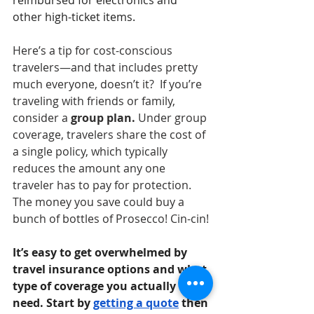
other high-ticket items. 
Here’s a tip for cost-conscious 
travelers—and that includes pretty 
much everyone, doesn’t it?  If you’re 
traveling with friends or family,
consider a
 group plan. 
Under group 
coverage, travelers share the cost of 
a single policy, which typically 
reduces the amount any one 
traveler
has to pay for protection. 
The money you save could buy a 
bunch of bottles of Prosecco! Cin-cin! 
It’s easy to get overwhelmed by 
travel insurance options and what 
type of coverage you actually 
need. Start by 
getting a quote
 then 