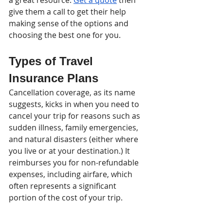
give them a call to get their help 
making sense of the options and 
choosing the best one for you.
Types of Travel 
Insurance Plans
Cancellation coverage, as its name 
suggests, kicks in when you need to 
cancel your trip for reasons such as 
sudden illness, family emergencies, 
and natural disasters (either where 
you live or at your destination.) It 
reimburses you for non-refundable 
expenses, including airfare, which 
often represents a significant 
portion of the cost of your trip. 