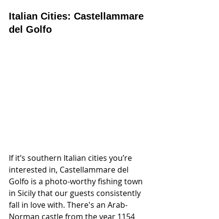
Italian Cities: Castellammare 
del Golfo
If it’s southern Italian cities you’re 
interested in, Castellammare del 
Golfo is a photo-worthy fishing town 
in Sicily that our guests consistently 
fall in love with. There's an Arab-
Norman castle from the year 1154 