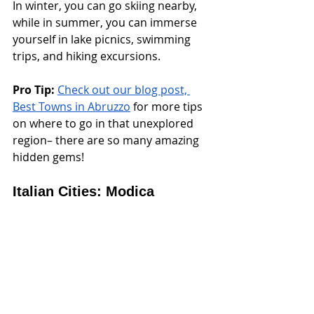
In winter, you can go skiing nearby, 
while in summer, you can immerse 
yourself in lake picnics, swimming 
trips, and hiking excursions.
Pro Tip:
Check out our blog post, 
Best Towns in Abruzzo
 for more tips 
on where to go in that unexplored 
region– there are so many amazing 
hidden gems!
Italian Cities: Modica