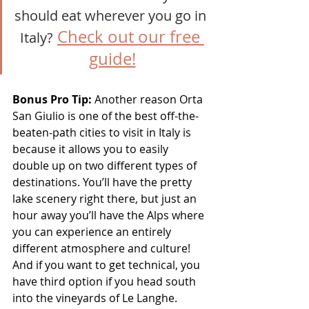
should eat wherever you go in 
Check out our free 
Italy?
guide!
Bonus Pro Tip:
 Another reason Orta 
San Giulio is one of the best off-the-
beaten-path cities to visit in Italy is 
because it allows you to easily 
double up on two different types of 
destinations. You’ll have the pretty 
lake scenery right there, but just an 
hour away you’ll have the Alps where 
you can experience an entirely 
different atmosphere and culture! 
And if you want to get technical, you 
have third option if you head south 
into the vineyards of Le Langhe.