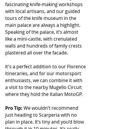
fascinating knife-making workshops 
with local artisans, and our guided 
tours of the knife museum in the 
main palace are always a highlight. 
Speaking of the palace, it’s almost 
like a mini-castle, with crenulated 
walls and hundreds of family crests 
plastered all over the facade. 
It's a perfect addition to our Florence 
itineraries, and for our motorsport 
enthusiasts, we can combine it with 
a visit to the nearby Mugello Circuit 
where they hold the Italian MotoGP.
Pro Tip: 
We wouldn’t recommend 
just heading to Scarperia with no 
plan in place. It’s tiny and you’d blow 
through it in 10 minutes. It’s really 