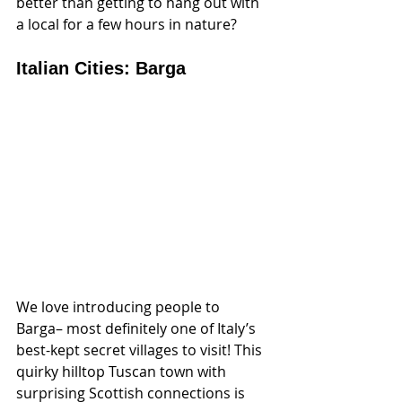
better than getting to hang out with 
a local for a few hours in nature?
Italian Cities: Barga
We love introducing people to 
Barga– most definitely one of Italy’s 
best-kept secret villages to visit! This 
quirky hilltop Tuscan town with 
surprising Scottish connections is 