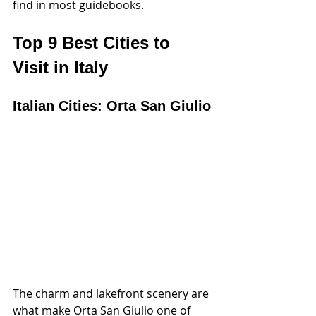
find in most guidebooks.
Top 9 Best Cities to 
Visit in Italy
Italian Cities: Orta San Giulio
The charm and lakefront scenery are 
what make Orta San Giulio one of 