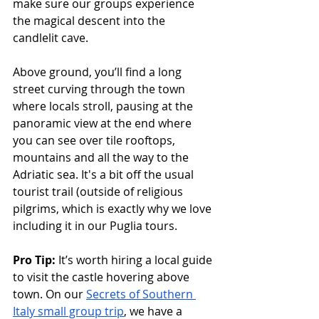
make sure our groups experience 
the magical descent into the 
candlelit cave. 
Above ground, you’ll find a long 
street curving through the town 
where locals stroll, pausing at the 
panoramic view at the end where 
you can see over tile rooftops, 
mountains and all the way to the 
Adriatic sea. It's a bit off the usual 
tourist trail (outside of religious 
pilgrims, which is exactly why we love 
including it in our Puglia tours.
Pro Tip: 
It’s worth hiring a local guide 
to visit the castle hovering above 
town. On our 
Secrets of Southern 
Italy small group trip
, we have a 