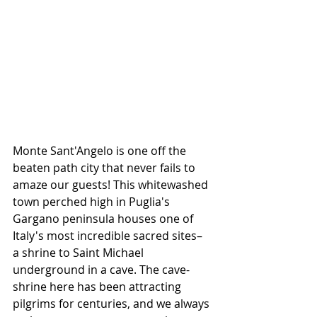
Monte Sant'Angelo is one off the 
beaten path city that never fails to 
amaze our guests! This whitewashed 
town perched high in Puglia's 
Gargano peninsula houses one of 
Italy's most incredible sacred sites– 
a shrine to Saint Michael 
underground in a cave. The cave-
shrine here has been attracting 
pilgrims for centuries, and we always 