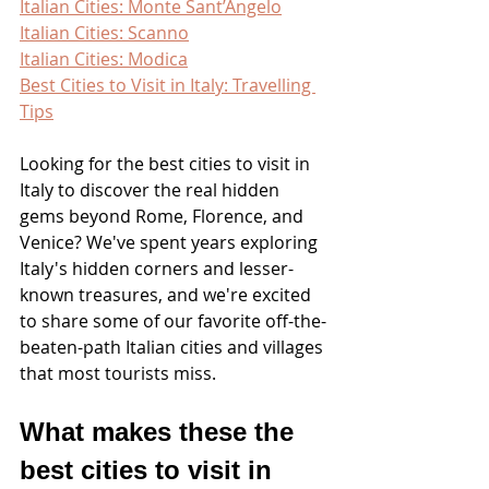
Italian Cities: Monte Sant’Angelo
Italian Cities: Scanno
Italian Cities: Modica
Best Cities to Visit in Italy: Travelling 
Tips
Looking for the best cities to visit in 
Italy to discover the real hidden 
gems beyond Rome, Florence, and 
Venice? We've spent years exploring 
Italy's hidden corners and lesser-
known treasures, and we're excited 
to share some of our favorite off-the-
beaten-path Italian cities and villages 
that most tourists miss.
What makes these the 
best cities to visit in 