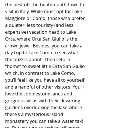
the best off-the-beaten-path town to 
visit in Italy. While most opt for Lake 
Maggiore or Como, those who prefer 
a quieter, less touristy (and less 
expensive) vacation head to Lake 
Orta, where Orta San Giulio is the 
crown jewel. Besides, you can take a 
day trip to Lake Como to see what 
the buzz is about– then return 
“home” to sweet little Orta San Giulio 
which, in contrast to Lake Como, 
you’ll feel like you have all to yourself 
and a handful of other visitors. You’ll 
love the cobblestone lanes and 
gorgeous villas with their flowering 
gardens overlooking the lake where 
there’s a mysterious island 
monastery you can take a water taxi 