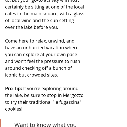
to. But your go-to activity will most 
certainly be sitting at one of the local 
cafes in the main square, with a glass 
of local wine and the sun setting 
over the lake before you. 
Come here to relax, unwind, and 
have an unhurried vacation where 
you can explore at your own pace 
and won’t feel the pressure to rush 
around checking off a bunch of 
iconic but crowded sites.
Pro Tip:
 If you’re exploring around 
the lake, be sure to stop in Mergozzo 
to try their traditional “la fugascina” 
cookies!
Want to know what you 