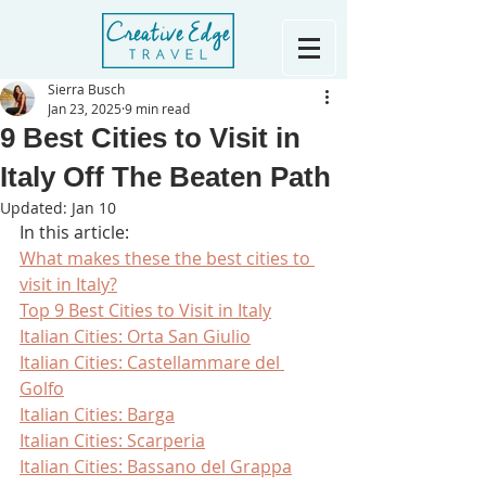
Sierra Busch
Jan 23, 2025
9 min read
9 Best Cities to Visit in
Italy Off The Beaten Path
Updated:
Jan 10
In this article:
What makes these the best cities to 
visit in Italy?
Top 9 Best Cities to Visit in Italy
Italian Cities: Orta San Giulio
Italian Cities: Castellammare del 
Golfo
Italian Cities: Barga
Italian Cities: Scarperia
Italian Cities: Bassano del Grappa