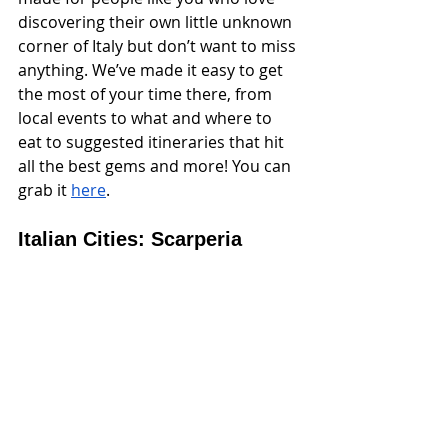
discovering their own little unknown 
corner of Italy but don’t want to miss 
anything. We’ve made it easy to get 
the most of your time there, from 
local events to what and where to 
eat to suggested itineraries that hit 
all the best gems and more! You can 
grab it 
here
.
Italian Cities: Scarperia