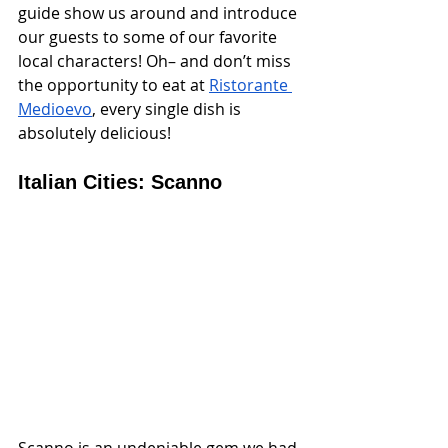
guide show us around and introduce 
our guests to some of our favorite 
local characters! Oh– and don’t miss 
the opportunity to eat at 
Ristorante 
Medioevo
, every single dish is 
absolutely delicious!
Italian Cities: Scanno
Scanno is an undeniable gem we had 