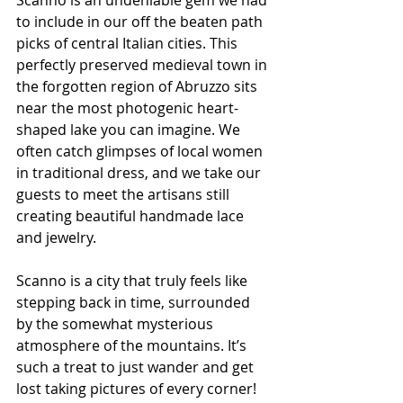
to include in our off the beaten path 
picks of central Italian cities. This 
perfectly preserved medieval town in 
the forgotten region of Abruzzo sits 
near the most photogenic heart-
shaped lake you can imagine. We 
often catch glimpses of local women 
in traditional dress, and we take our 
guests to meet the artisans still 
creating beautiful handmade lace 
and jewelry.
Scanno is a city that truly feels like 
stepping back in time, surrounded 
by the somewhat mysterious 
atmosphere of the mountains. It’s 
such a treat to just wander and get 
lost taking pictures of every corner! 