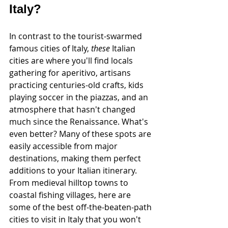
Italy?
In contrast to the tourist-swarmed 
famous cities of Italy, 
these
 Italian 
cities are where you'll find locals 
gathering for aperitivo, artisans 
practicing centuries-old crafts, kids 
playing soccer in the piazzas, and an 
atmosphere that hasn't changed 
much since the Renaissance. What's 
even better? Many of these spots are 
easily accessible from major 
destinations, making them perfect 
additions to your Italian itinerary. 
From medieval hilltop towns to 
coastal fishing villages, here are 
some of the best off-the-beaten-path 
cities to visit in Italy that you won't 