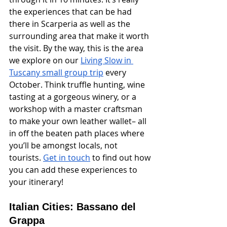
the experiences that can be had 
there in Scarperia as well as the 
surrounding area that make it worth 
the visit. By the way, this is the area 
we explore on our 
Living Slow in 
Tuscany small group trip
 every 
October. Think truffle hunting, wine 
tasting at a gorgeous winery, or a 
workshop with a master craftsman 
to make your own leather wallet– all 
in off the beaten path places where 
you’ll be amongst locals, not 
tourists. 
Get in touch
 to find out how 
you can add these experiences to 
your itinerary!
Italian Cities: Bassano del 
Grappa