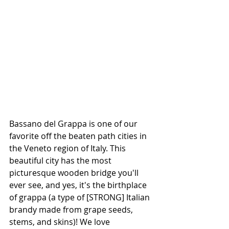
Bassano del Grappa is one of our 
favorite off the beaten path cities in 
the Veneto region of Italy. This 
beautiful city has the most 
picturesque wooden bridge you'll 
ever see, and yes, it's the birthplace 
of grappa (a type of [STRONG] Italian 
brandy made from grape seeds, 
stems, and skins)! We love 