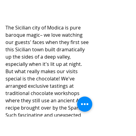
The Sicilian city of Modica is pure 
baroque magic– we love watching 
our guests' faces when they first see 
this Sicilian town built dramatically 
up the sides of a deep valley, 
especially when it's lit up at night. 
But what really makes our visits 
special is the chocolate! We've 
arranged exclusive tastings at 
traditional chocolate workshops 
where they still use an ancient Aztec 
recipe brought over by the Spanish. 
Such fascinating and unexpected 
history! 