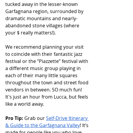
tucked away in the lesser-known 
Garfagnana region, surrounded by 
dramatic mountains and nearly-
abandoned stone villages (where 
your $ really matters!). 
We recommend planning your visit 
to coincide with their fantastic jazz 
festival or the “Piazzette” festival with 
a different music group playing in 
each of their many little squares 
throughout the town and street food 
vendors in between. SO much fun! 
It's just an hour from Lucca, but feels 
like a world away. 
Pro Tip:
 Grab our 
Self-Drive Itinerary 
& Guide to the Garfagnana Valley
! It’s 
made for people like you who love 