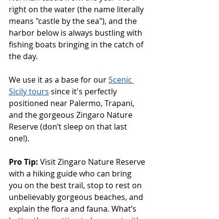
right on the water (the name literally 
means "castle by the sea"), and the 
harbor below is always bustling with 
fishing boats bringing in the catch of 
the day. 
We use it as a base for our 
Scenic 
Sicily tours
 since it's perfectly 
positioned near Palermo, Trapani, 
and the gorgeous Zingaro Nature 
Reserve (don’t sleep on that last 
one!). 
Pro Tip:
 Visit Zingaro Nature Reserve 
with a hiking guide who can bring 
you on the best trail, stop to rest on 
unbelievably gorgeous beaches, and 
explain the flora and fauna. What’s 