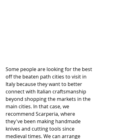
Some people are looking for the best 
off the beaten path cities to visit in 
Italy because they want to better 
connect with Italian craftsmanship 
beyond shopping the markets in the 
main cities. In that case, we 
recommend Scarperia, where 
they've been making handmade 
knives and cutting tools since 
medieval times. We can arrange 