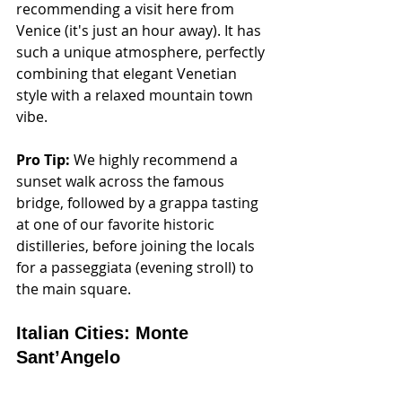
recommending a visit here from 
Venice (it's just an hour away). It has 
such a unique atmosphere, perfectly 
combining that elegant Venetian 
style with a relaxed mountain town 
vibe. 
Pro Tip:
 We highly recommend a 
sunset walk across the famous 
bridge, followed by a grappa tasting 
at one of our favorite historic 
distilleries, before joining the locals 
for a passeggiata (evening stroll) to 
the main square.
Italian Cities: Monte 
Sant’Angelo