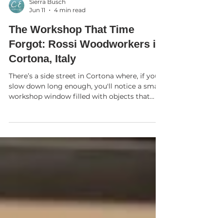
Sierra Busch
Jun 11
4 min read
The Workshop That Time
Forgot: Rossi Woodworkers in
Cortona, Italy
There’s a side street in Cortona where, if you
slow down long enough, you'll notice a small
workshop window filled with objects that
seem almost impossible. Wooden apples so
finely polished they glow like glass. Wooden
goblets so impossibly thin that, held to the
light, they become nearly transparent. Horses
whose flowing lines, Giancarlo will tell you
with a quiet smile, were inspired not by
nature but by hammers and workshop tools.
This is Rossi Woodworkers, and it is one o