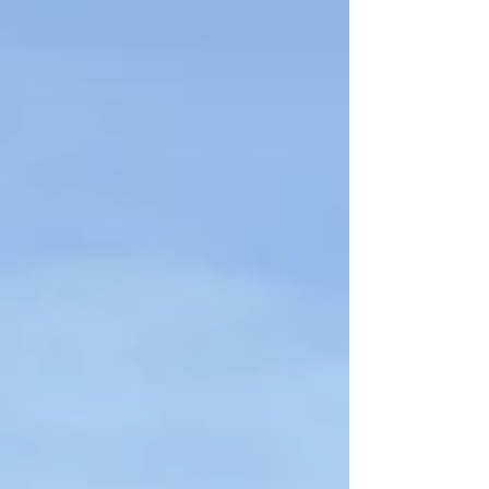
remarkable.