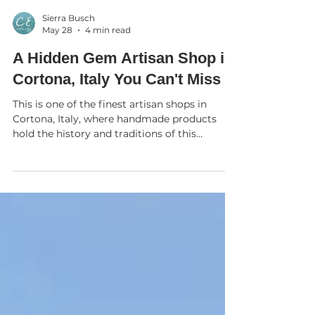
Sierra Busch
May 28
4 min read
A Hidden Gem Artisan Shop in
Cortona, Italy You Can't Miss
This is one of the finest artisan shops in
Cortona, Italy, where handmade products
hold the history and traditions of this
beautiful hilltop town. My friend and local
wood artisan, Giancarlo Rossi, introduced me
to Chiara who shared more about her shop
which she opened in November 2025. Though
Chiara’s corsets are exceptionally well-crafted
and made entirely by hand, that’s not the
only thing that makes her corsets so